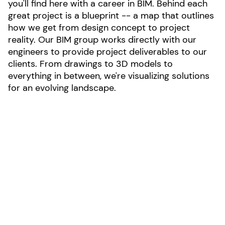
you'll find here with a career in BIM. Behind each
great project is a blueprint -- a map that outlines
how we get from design concept to project
reality. Our BIM group works directly with our
engineers to provide project deliverables to our
clients. From drawings to 3D models to
everything in between, we're visualizing solutions
for an evolving landscape.