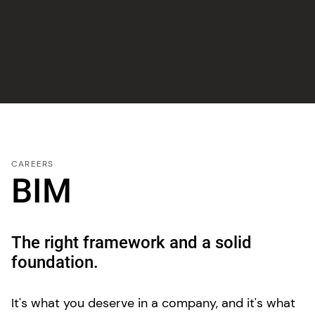
CAREERS
BIM
The right framework and a solid
foundation.
It's what you deserve in a company, and it's what