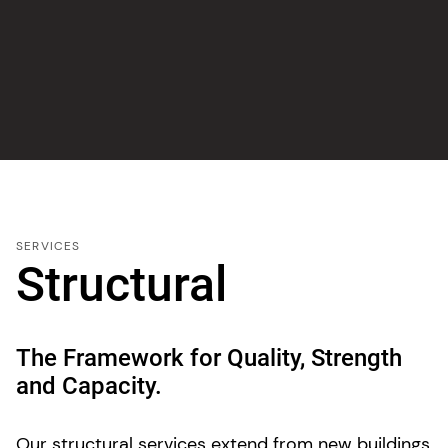
SERVICES
Structural
The Framework for Quality, Strength
and Capacity.
Our structural services extend from new buildings