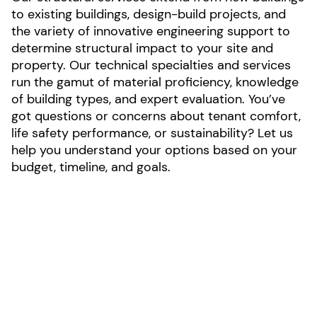
to existing buildings, design-build projects, and
the variety of innovative engineering support to
determine structural impact to your site and
property. Our technical specialties and services
run the gamut of material proficiency, knowledge
of building types, and expert evaluation. You’ve
got questions or concerns about tenant comfort,
life safety performance, or sustainability? Let us
help you understand your options based on your
budget, timeline, and goals.