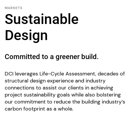
MARKETS
Sustainable
Design
Committed to a greener build.
DCI leverages Life-Cycle Assessment, decades of
structural design experience and industry
connections to assist our clients in achieving
project sustainability goals while also bolstering
our commitment to reduce the building industry’s
carbon footprint as a whole.