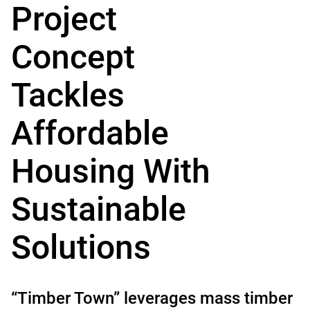
Project
Concept
Tackles
Affordable
Housing With
Sustainable
Solutions
“Timber Town” leverages mass timber