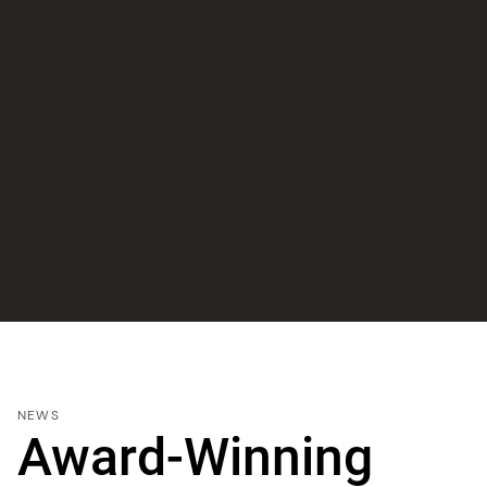
NEWS
Award-Winning