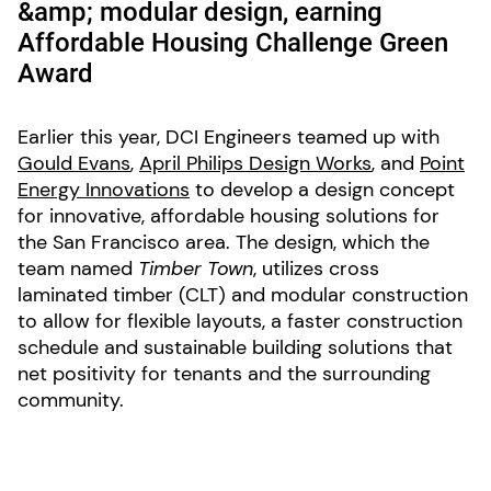
&amp; modular design, earning
Affordable Housing Challenge Green
Award
Earlier this year, DCI Engineers teamed up with
Gould Evans
,
April Philips Design Works
, and
Point
Energy Innovations
to develop a design concept
for innovative, affordable housing solutions for
the San Francisco area. The design, which the
team named
Timber Town
, utilizes cross
laminated timber (CLT) and modular construction
to allow for flexible layouts, a faster construction
schedule and sustainable building solutions that
net positivity for tenants and the surrounding
community.