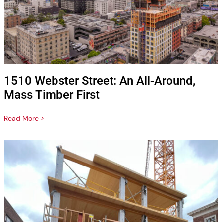
1510 Webster Street: An All-Around,
Mass Timber First
Read More >