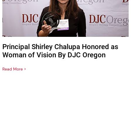
Principal Shirley Chalupa Honored as
Woman of Vision By DJC Oregon
Read More >