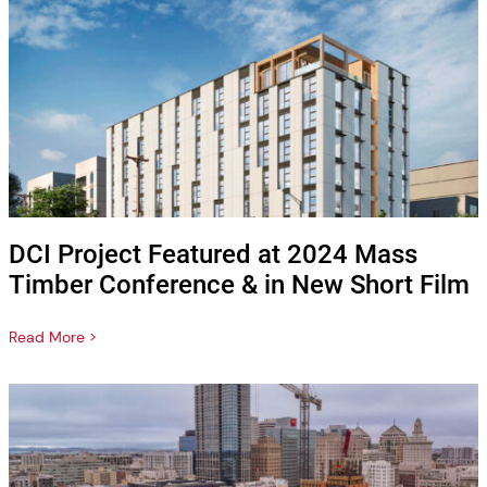
DCI Project Featured at 2024 Mass
Timber Conference & in New Short Film
Read More >