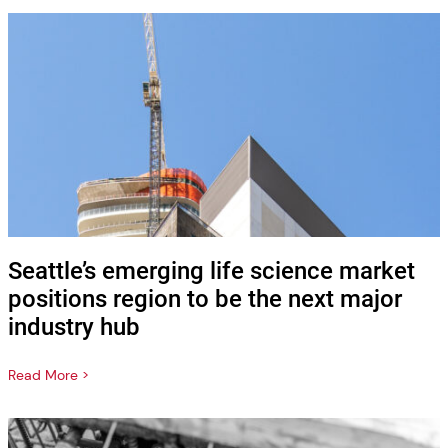
Seattle’s emerging life science market
positions region to be the next major
industry hub
Read More >