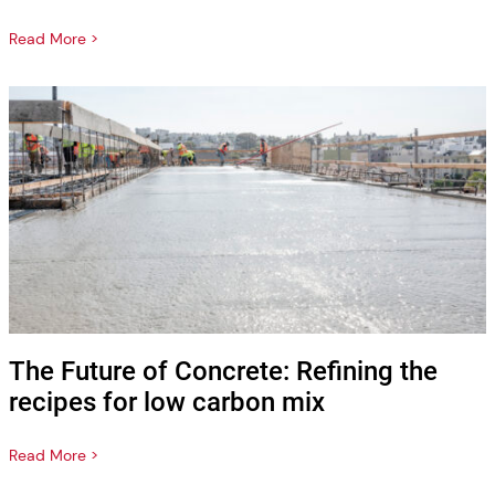
Read More >
The Future of Concrete: Refining the
recipes for low carbon mix
Read More >