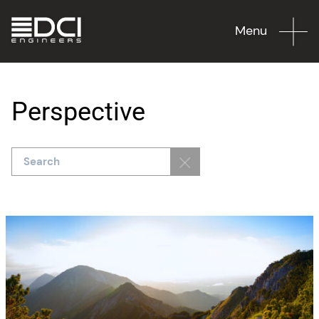
Menu
Perspective