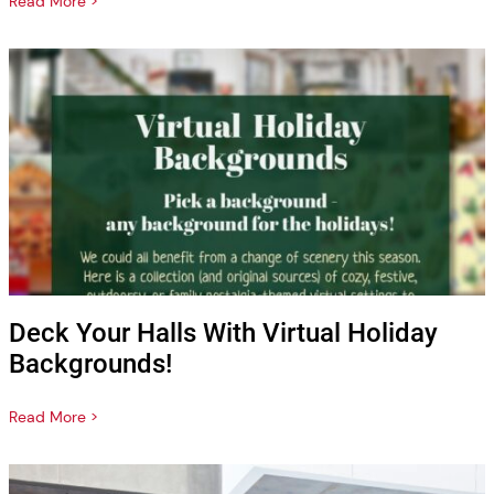
Read More >
Deck Your Halls With Virtual Holiday
Backgrounds!
Read More >