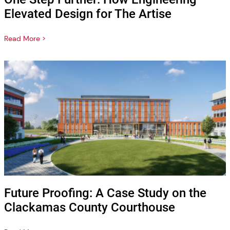
Elevated Design for The Artise
Read More >
Future Proofing: A Case Study on the
Clackamas County Courthouse