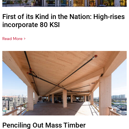
First of its Kind in the Nation: High-rises
incorporate 80 KSI
Read More >
Penciling Out Mass Timber