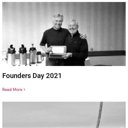
Founders Day 2021
Read More >