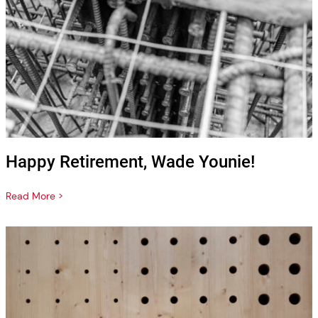
Happy Retirement, Wade Younie!
Read More >