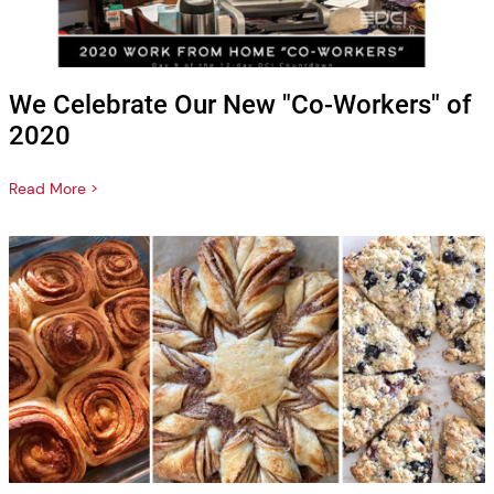
We Celebrate Our New "Co-Workers" of
2020
Read More >