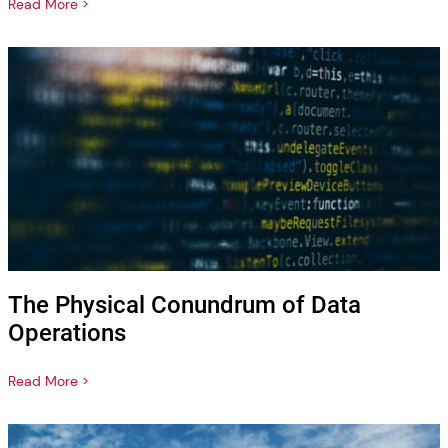
Read More >
The Physical Conundrum of Data
Operations
Read More >