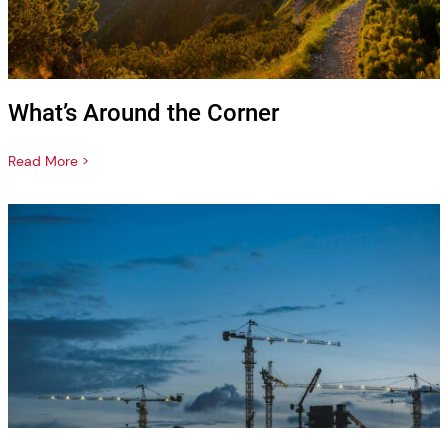
What’s Around the Corner
Read More >