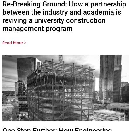
Re-Breaking Ground: How a partnership
between the industry and academia is
reviving a university construction
management program
Read More >
One Step Further: How Engineering