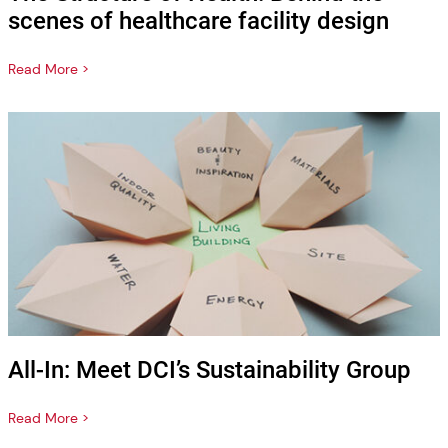
scenes of healthcare facility design
Read More >
All-In: Meet DCI’s Sustainability Group
Read More >