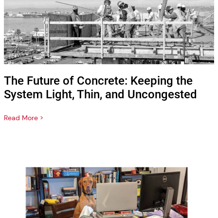
The Future of Concrete: Keeping the
System Light, Thin, and Uncongested
Read More >