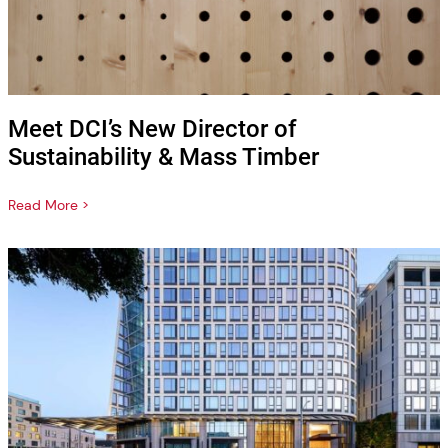
Meet DCI’s New Director of
Sustainability & Mass Timber
Read More >