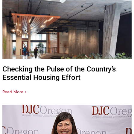
Checking the Pulse of the Country’s
Essential Housing Effort
Read More >