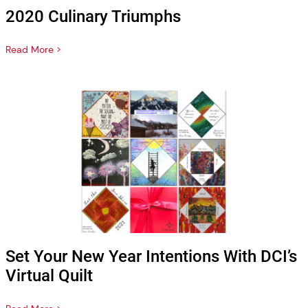
2020 Culinary Triumphs
Read More >
Set Your New Year Intentions With DCI’s
Virtual Quilt