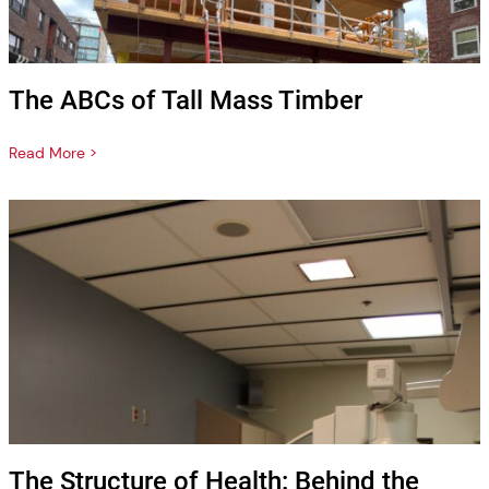
The ABCs of Tall Mass Timber
Read More >
The Structure of Health: Behind the