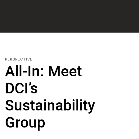
PERSPECTIVE
All-In: Meet
DCI’s
Sustainability
Group