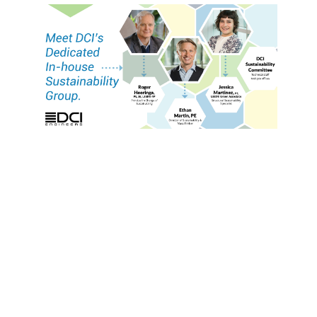
Since the late ‘80s, DCI’s technical staff have been
providing structural solutions that support
specific programming requirements. For greener,
more sustainable projects, the standard has been
LEED design—bronze, silver, gold, platinum—and
that design standard continues to grow with the