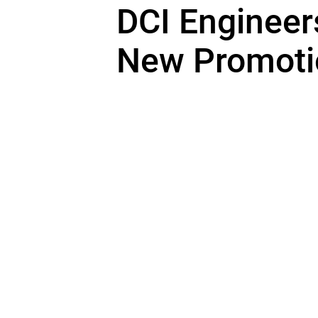
DCI Enginee
New Promoti
DCI Engineers is pleased to anno