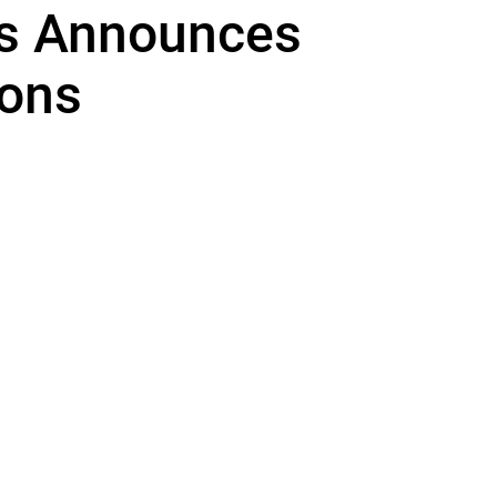
rs Announces
ons
unce the following promotions within our SoCal offices