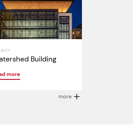
OJECT
tershed Building
ad more
more