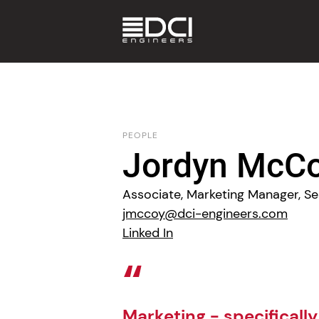
PEOPLE
Jordyn McC
Associate, Marketing Manager, Se
jmccoy@dci-engineers.com
Linked In
Marketing - specifically