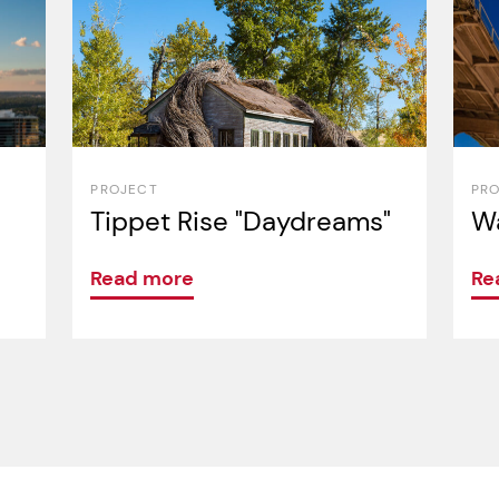
PROJECT
PR
Tippet Rise "Daydreams"
Wa
Read more
Re