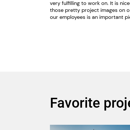
very fulfilling to work on. It is ni
those pretty project images on o
our employees is an important pi
Favorite proj