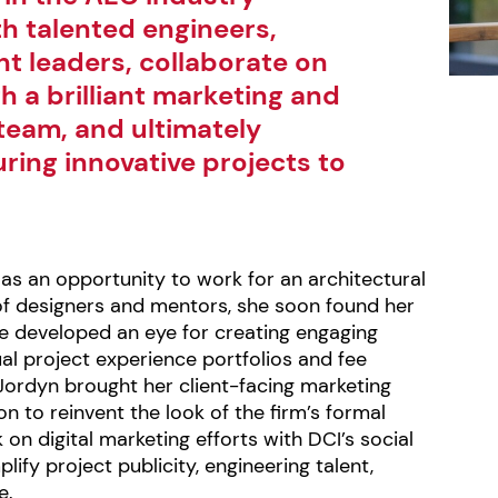
h talented engineers,
t leaders, collaborate on
th a brilliant marketing and
eam, and ultimately
uring innovative projects to
as an opportunity to work for an architectural
of designers and mentors, she soon found her
he developed an eye for creating engaging
ual project experience portfolios and fee
Jordyn brought her client-facing marketing
on to reinvent the look of the firm’s formal
on digital marketing efforts with DCI’s social
ify project publicity, engineering talent,
e.