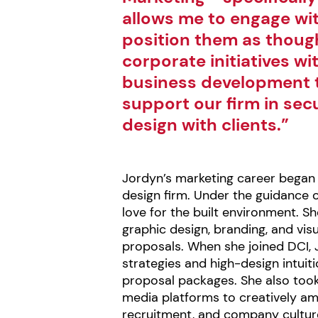
allows me to engage wit
position them as though
corporate initiatives wi
business development t
support our firm in sec
design with clients.”
Jordyn’s marketing career began 
design firm. Under the guidance 
love for the built environment. S
graphic design, branding, and vis
proposals. When she joined DCI, 
strategies and high-design intuiti
proposal packages. She also took 
media platforms to creatively ampl
recruitment, and company cultur