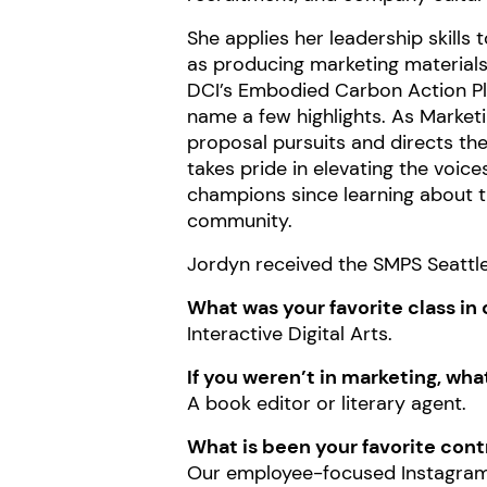
She applies her leadership skills
as producing marketing materials
DCI’s Embodied Carbon Action Plan
name a few highlights. As Market
proposal pursuits and directs th
takes pride in elevating the voice
champions since learning about 
community.
Jordyn received the SMPS Seattle 
What was your favorite class in 
Interactive Digital Arts.
If you weren’t in marketing, wh
A book editor or literary agent.
What is been your favorite cont
Our
employee-focused Instagra