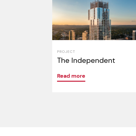
PROJECT
The Independent
Read more