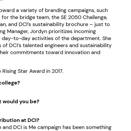
 toward a variety of branding campaigns, such
 for the bridge team, the SE 2050 Challenge,
, and DCI’s sustainability brochure – just to
ing Manager, Jordyn prioritizes incoming
e day-to-day activities of the department. She
s of DCI’s talented engineers and sustainability
their commitments toward innovation and
Rising Star Award in 2017.
college?
at would you be?
ribution at DCI?
m
and DCI is Me campaign has been something