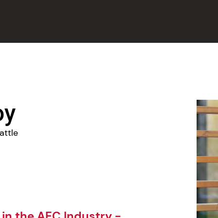
oy
attle
 in the AEC Industry -