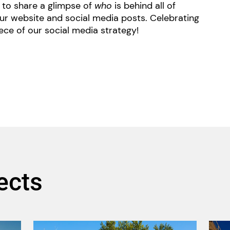
ce to share a glimpse of
who
is behind all of
ur website and social media posts. Celebrating
ece of our social media strategy!
ects