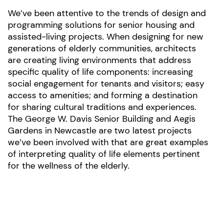
We’ve been attentive to the trends of design and
programming solutions for senior housing and
assisted-living projects. When designing for new
generations of elderly communities, architects
are creating living environments that address
specific quality of life components: increasing
social engagement for tenants and visitors; easy
access to amenities; and forming a destination
for sharing cultural traditions and experiences.
The George W. Davis Senior Building and Aegis
Gardens in Newcastle are two latest projects
we’ve been involved with that are great examples
of interpreting quality of life elements pertinent
for the wellness of the elderly.