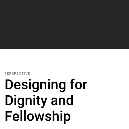
PERSPECTIVE
Designing for
Dignity and
Fellowship