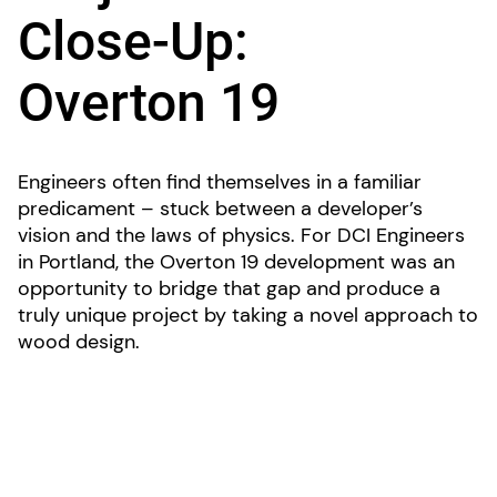
Close-Up:
Overton 19
Engineers often find themselves in a familiar
predicament – stuck between a developer’s
vision and the laws of physics. For DCI Engineers
in Portland, the Overton 19 development was an
opportunity to bridge that gap and produce a
truly unique project by taking a novel approach to
wood design.
The “live/work” project’s five two-story loft
spaces are designed to be easily converted