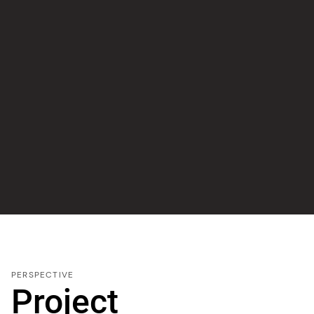
PERSPECTIVE
Project