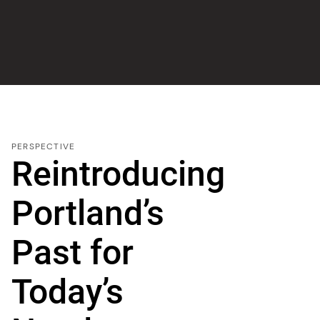
PERSPECTIVE
Reintroducing
Portland’s
Past for
Today’s