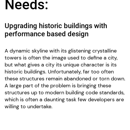
Needs:
Upgrading historic buildings with
performance based design
A dynamic skyline with its glistening crystalline
towers is often the image used to define a city,
but what gives a city its unique character is its
historic buildings. Unfortunately, far too often
these structures remain abandoned or torn down.
A large part of the problem is bringing these
structures up to modern building code standards,
which is often a daunting task few developers are
willing to undertake.