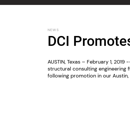
NEWS
DCI Promot
AUSTIN, Texas – February 1, 2019 --
structural consulting engineering 
following promotion in our Austin, 