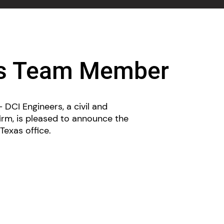
es Team Member
 DCI Engineers, a civil and
firm, is pleased to announce the
Texas office.