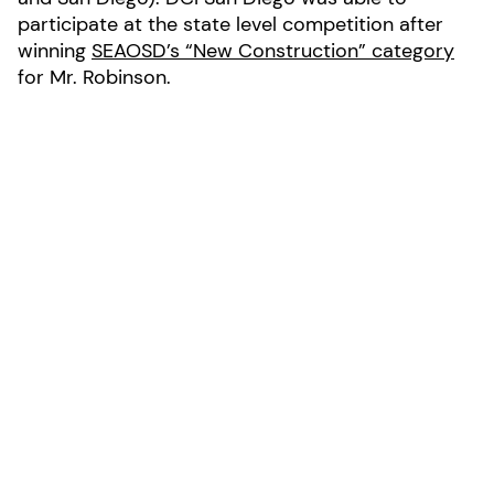
participate at the state level competition after
winning
SEAOSD’s “New Construction” category
for Mr. Robinson.
Latest news
See all