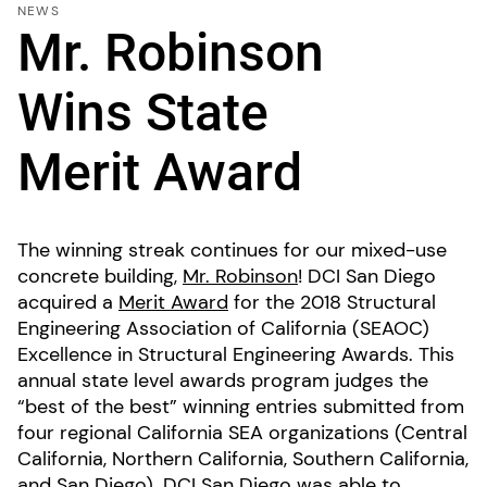
NEWS
Mr. Robinson
Wins State
Merit Award
The winning streak continues for our mixed-use
concrete building,
Mr. Robinson
! DCI San Diego
acquired a
Merit Award
for the 2018 Structural
Engineering Association of California (SEAOC)
Excellence in Structural Engineering Awards. This
annual state level awards program judges the
“best of the best” winning entries submitted from
four regional California SEA organizations (Central
California, Northern California, Southern California,
and San Diego). DCI San Diego was able to