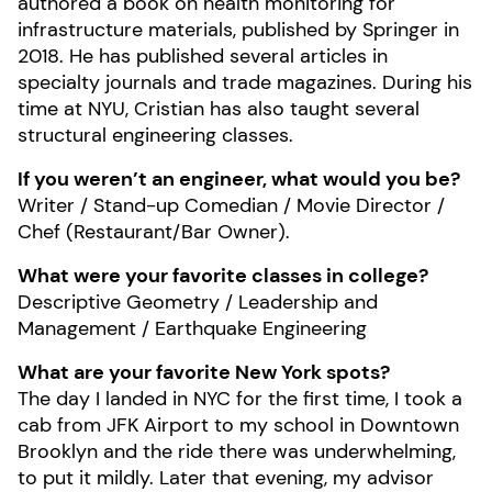
authored a book on health monitoring for
infrastructure materials, published by Springer in
2018. He has published several articles in
specialty journals and trade magazines. During his
time at NYU, Cristian has also taught several
structural engineering classes.
If you weren’t an engineer, what would you be?
Writer / Stand-up Comedian / Movie Director /
Chef (Restaurant/Bar Owner).
What were your favorite classes in college?
Descriptive Geometry / Leadership and
Management / Earthquake Engineering
What are your favorite New York spots?
The day I landed in NYC for the first time, I took a
cab from JFK Airport to my school in Downtown
Brooklyn and the ride there was underwhelming,
to put it mildly. Later that evening, my advisor