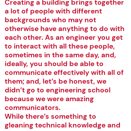
Creating a building brings together
a lot of people with different
backgrounds who may not
otherwise have anything to do with
each other. As an engineer you get
to interact with all these people,
sometimes in the same day, and,
ideally, you should be able to
communicate effectively with all of
them; and, let’s be honest, we
didn’t go to engineering school
because we were amazing
communicators.
While there’s something to
gleaning technical knowledge and