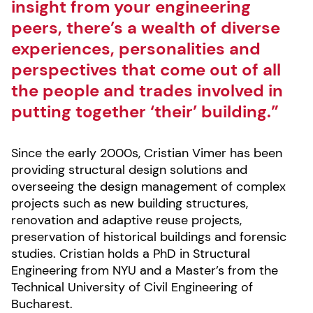
insight from your engineering
peers, there’s a wealth of diverse
experiences, personalities and
perspectives that come out of all
the people and trades involved in
putting together ‘their’ building.”
Since the early 2000s, Cristian Vimer has been
providing structural design solutions and
overseeing the design management of complex
projects such as new building structures,
renovation and adaptive reuse projects,
preservation of historical buildings and forensic
studies. Cristian holds a PhD in Structural
Engineering from NYU and a Master’s from the
Technical University of Civil Engineering of
Bucharest.