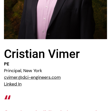
Cristian Vimer
PE
Principal, New York
cvimer@dci-engineers.com
Linked In