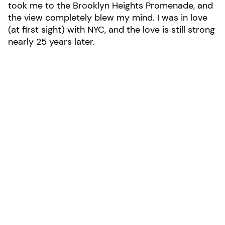
took me to the Brooklyn Heights Promenade, and
the view completely blew my mind. I was in love
(at first sight) with NYC, and the love is still strong
nearly 25 years later.