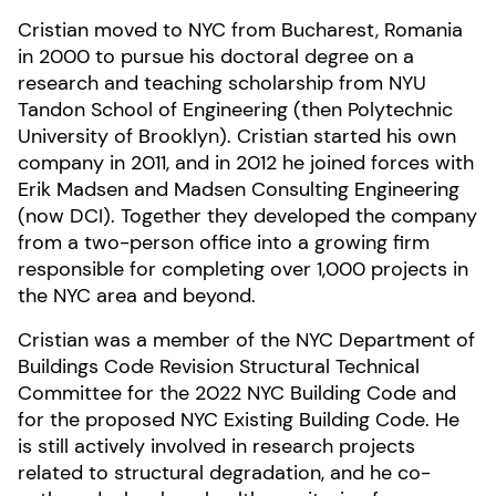
Cristian moved to NYC from Bucharest, Romania
in 2000 to pursue his doctoral degree on a
research and teaching scholarship from NYU
Tandon School of Engineering (then Polytechnic
University of Brooklyn). Cristian started his own
company in 2011, and in 2012 he joined forces with
Erik Madsen and Madsen Consulting Engineering
(now DCI). Together they developed the company
from a two-person office into a growing firm
responsible for completing over 1,000 projects in
the NYC area and beyond.
Cristian was a member of the NYC Department of
Buildings Code Revision Structural Technical
Committee for the 2022 NYC Building Code and
for the proposed NYC Existing Building Code. He
is still actively involved in research projects
related to structural degradation, and he co-