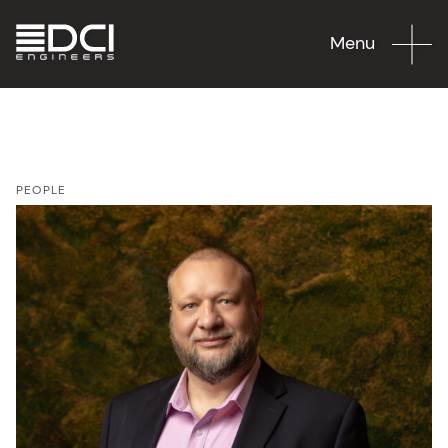
Menu
PEOPLE