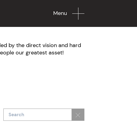
Menu
ed by the direct vision and hard
eople our greatest asset!