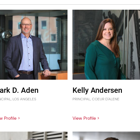
ark D. Aden
Kelly Andersen
NCIPAL, LOS ANGELES
PRINCIPAL, COEUR D'ALENE
w Profile >
View Profile >