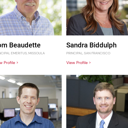
om Beaudette
Sandra Biddulph
NCIPAL EMERITUS, MISSOULA
PRINCIPAL, SAN FRANCISCO
w Profile >
View Profile >