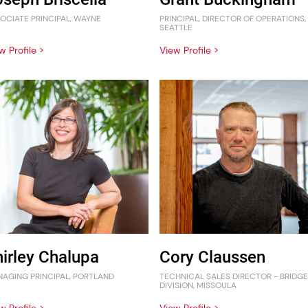
OCIATE PRINCIPAL, WAYNE
PRINCIPAL, DIRECTOR OF OPERATIONS,
SEATTLE
w Profile >
View Profile >
hirley Chalupa
Cory Claussen
AGING PRINCIPAL, PORTLAND
TECHNICAL SALES DIRECTOR - BRIDGE
DIVISION, MISSOULA