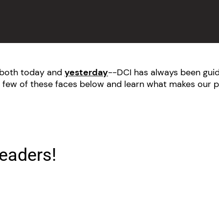
--both today and
yesterday
--DCI has always been guid
 few of these faces below and learn what makes our p
eaders!