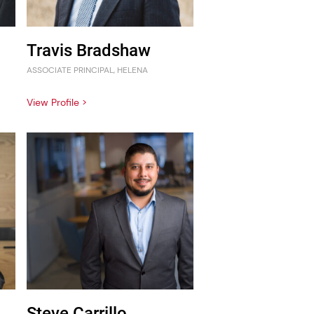
Travis Bradshaw
ASSOCIATE PRINCIPAL, HELENA
View Profile >
Steve Carrillo