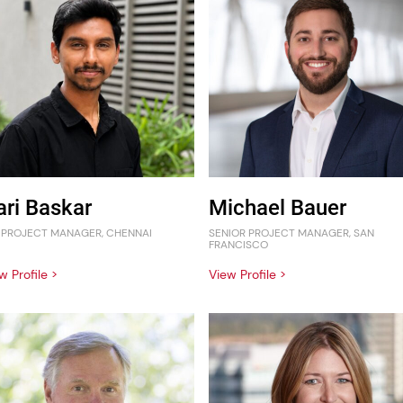
ari Baskar
Michael Bauer
 PROJECT MANAGER, CHENNAI
SENIOR PROJECT MANAGER, SAN
FRANCISCO
w Profile >
View Profile >