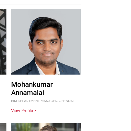
Mohankumar
Annamalai
BIM DEPARTMENT MANAGER, CHENNAI
View Profile >