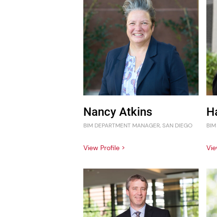
Nancy Atkins
H
BIM DEPARTMENT MANAGER, SAN DIEGO
BIM
View Profile >
Vie