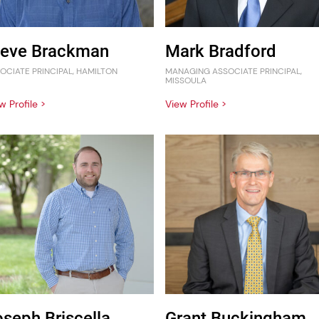
teve Brackman
Mark Bradford
OCIATE PRINCIPAL, HAMILTON
MANAGING ASSOCIATE PRINCIPAL,
MISSOULA
w Profile >
View Profile >
oseph Briscella
Grant Buckingham