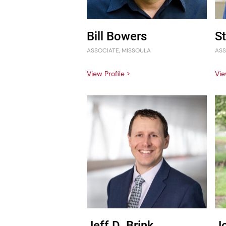
Bill Bowers
S
ASSOCIATE, MISSOULA
ASS
View Profile >
Vie
Jeff D. Brink
J