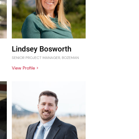
Lindsey Bosworth
SENIOR PROJECT MANAGER, BOZEMAN
View Profile >