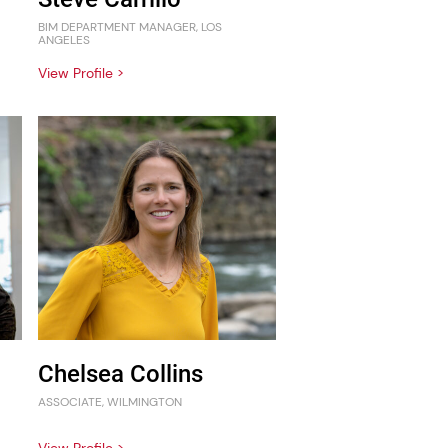
BIM DEPARTMENT MANAGER, LOS
ANGELES
View Profile >
Chelsea Collins
ASSOCIATE, WILMINGTON