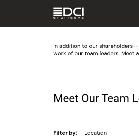
In addition to our shareholders
work of our team leaders. Meet a
Meet Our Team L
Filter by:
Location