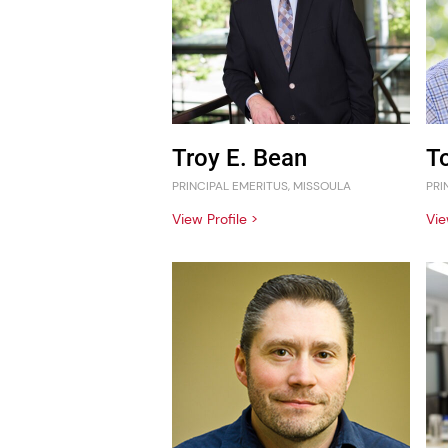
Troy E. Bean
T
PRINCIPAL EMERITUS, MISSOULA
PRI
View Profile >
Vie