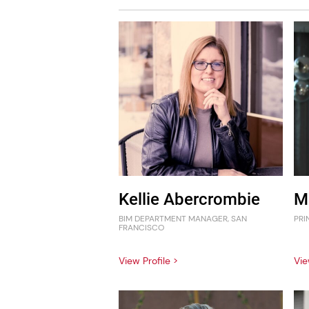
Kellie Abercrombie
M
BIM DEPARTMENT MANAGER, SAN
PRI
FRANCISCO
View Profile >
Vie