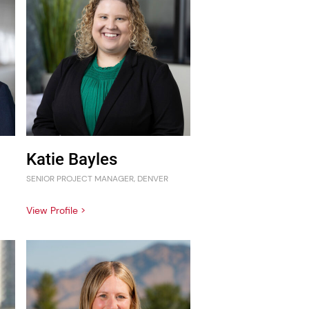
Katie Bayles
SENIOR PROJECT MANAGER, DENVER
View Profile >