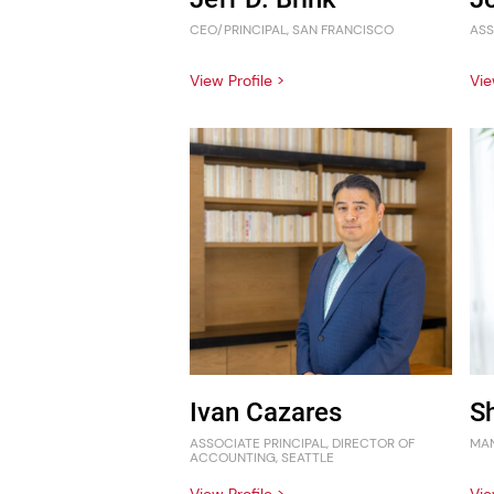
CEO/PRINCIPAL, SAN FRANCISCO
ASS
View Profile >
Vie
Ivan Cazares
S
ASSOCIATE PRINCIPAL, DIRECTOR OF
MAN
ACCOUNTING, SEATTLE