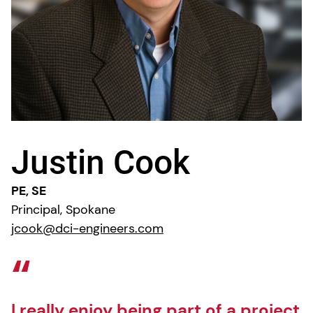
Justin Cook
PE, SE
Principal, Spokane
jcook@dci-engineers.com
I really enjoy being part of a project