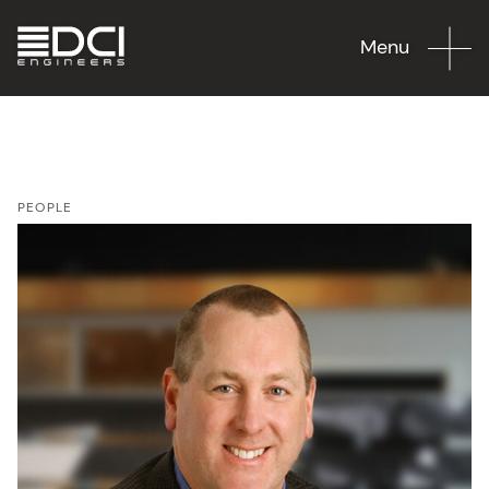
Menu
PEOPLE