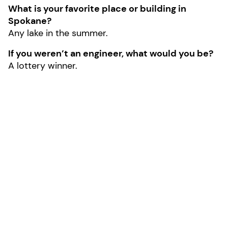
What is your favorite place or building in
Spokane?
Any lake in the summer.
If you weren’t an engineer, what would you be?
A lottery winner.