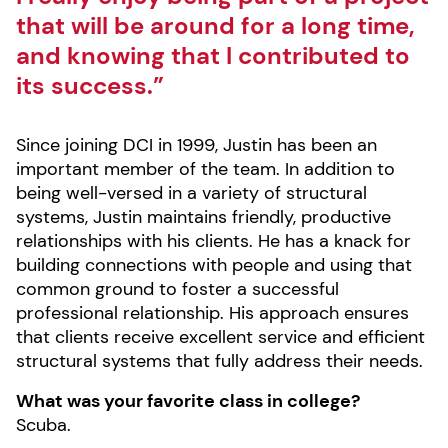
that will be around for a long time,
and knowing that I contributed to
its success.”
Since joining DCI in 1999, Justin has been an
important member of the team. In addition to
being well-versed in a variety of structural
systems, Justin maintains friendly, productive
relationships with his clients. He has a knack for
building connections with people and using that
common ground to foster a successful
professional relationship. His approach ensures
that clients receive excellent service and efficient
structural systems that fully address their needs.
What was your favorite class in college?
Scuba.