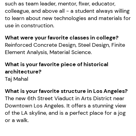
such as team leader, mentor, fixer, educator,
colleague, and above all - a student always willing
to learn about new technologies and materials for
use in construction.
What were your favorite classes in college?
Reinforced Concrete Design, Steel Design, Finite
Element Analysis, Material Science.
What is your favorite piece of historical
architecture?
Taj Mahal
What is your favorite structure in Los Angeles?
The new 6th Street Viaduct in Arts District near
Downtown Los Angeles. It offers a stunning view
of the LA skyline, and is a perfect place for a jog
or a walk.