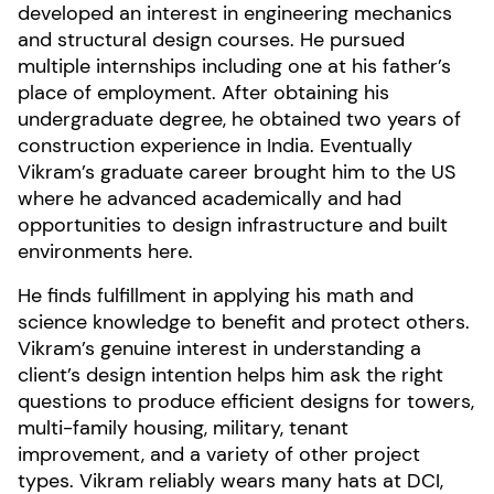
developed an interest in engineering mechanics
and structural design courses. He pursued
multiple internships including one at his father’s
place of employment. After obtaining his
undergraduate degree, he obtained two years of
construction experience in India. Eventually
Vikram’s graduate career brought him to the US
where he advanced academically and had
opportunities to design infrastructure and built
environments here.
He finds fulfillment in applying his math and
science knowledge to benefit and protect others.
Vikram’s genuine interest in understanding a
client’s design intention helps him ask the right
questions to produce efficient designs for towers,
multi-family housing, military, tenant
improvement, and a variety of other project
types. Vikram reliably wears many hats at DCI,