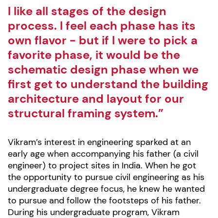
I like all stages of the design
process. I feel each phase has its
own flavor - but if I were to pick a
favorite phase, it would be the
schematic design phase when we
first get to understand the building
architecture and layout for our
structural framing system.”
Vikram’s interest in engineering sparked at an
early age when accompanying his father (a civil
engineer) to project sites in India. When he got
the opportunity to pursue civil engineering as his
undergraduate degree focus, he knew he wanted
to pursue and follow the footsteps of his father.
During his undergraduate program, Vikram