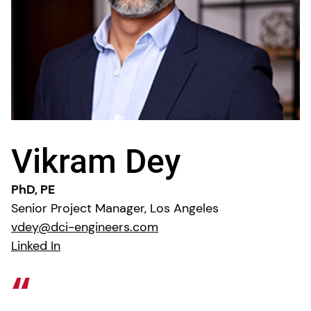
Vikram Dey
PhD, PE
Senior Project Manager, Los Angeles
vdey@dci-engineers.com
Linked In