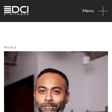
Menu
PEOPLE