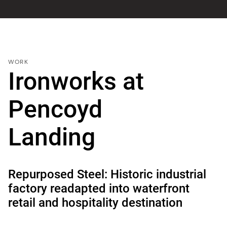
WORK
Ironworks at
Pencoyd
Landing
Repurposed Steel: Historic industrial
factory readapted into waterfront
retail and hospitality destination