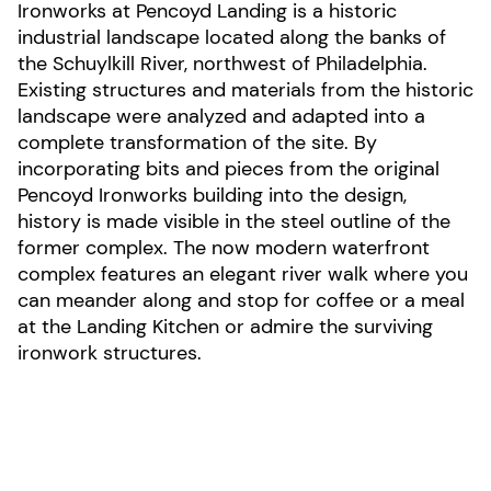
Ironworks at Pencoyd Landing is a historic
industrial landscape located along the banks of
the Schuylkill River, northwest of Philadelphia.
Existing structures and materials from the historic
landscape were analyzed and adapted into a
complete transformation of the site. By
incorporating bits and pieces from the original
Pencoyd Ironworks building into the design,
history is made visible in the steel outline of the
former complex. The now modern waterfront
complex features an elegant river walk where you
can meander along and stop for coffee or a meal
at the Landing Kitchen or admire the surviving
ironwork structures.
Photo by Sam Oberter