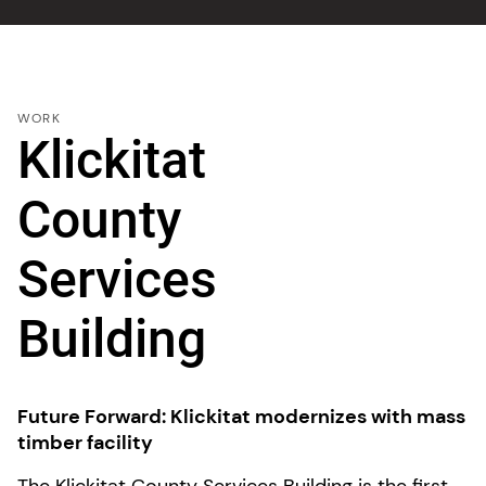
WORK
Klickitat
County
Services
Building
Future Forward: Klickitat modernizes with mass
timber facility