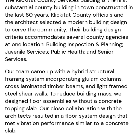
The Klickitat County Services Building is the first
substantial county building in town constructed in
the last 80 years. Klickitat County officials and
the architect selected a modern building design
to serve the community. Their building design
criteria accommodates several county agencies
at one location: Building Inspection & Planning;
Juvenile Services; Public Health; and Senior
Services.
Our team came up with a hybrid structural
framing system incorporating glulam columns,
cross laminated timber beams, and light framed
steel shear walls. To reduce building mass, we
designed floor assemblies without a concrete
topping slab. Our close collaboration with the
architects resulted in a floor system design that
met vibration performance similar to a concrete
slab.