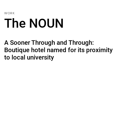
WORK
The NOUN
A Sooner Through and Through:
Boutique hotel named for its proximity
to local university
LOCATION:
Norman, Oklahoma