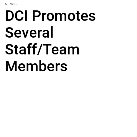
NEWS
DCI Promotes
Several
Staff/Team
Members
SEATTLE, Wash. – May 20, 2019 -- DCI Engineers,