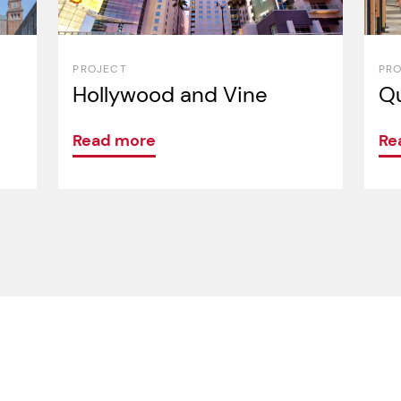
PROJECT
PR
Hollywood and Vine
Qu
Read more
Re