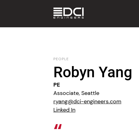
PEOPLE
Robyn Yang
PE
Associate, Seattle
ryang@dci-engineers.com
Linked In