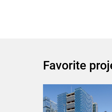
Favorite proj