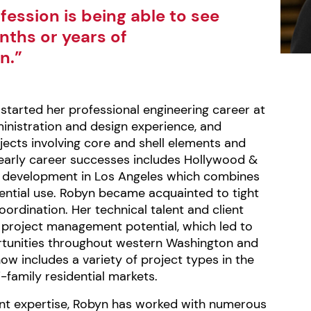
fession is being able to see
onths or years of
n.”
started her professional engineering career at
inistration and design experience, and
ects involving core and shell elements and
early career successes includes Hollywood &
ing development in Los Angeles which combines
dential use. Robyn became acquainted to tight
ordination. Her technical talent and client
e project management potential, which led to
unities throughout western Washington and
now includes a variety of project types in the
-family residential markets.
nt expertise, Robyn has worked with numerous