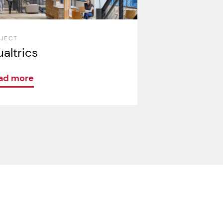
OJECT
altrics
ad more