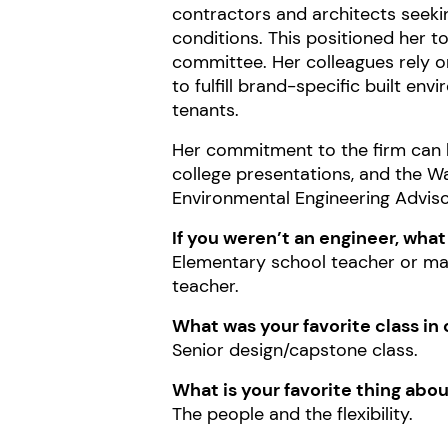
contractors and architects seekin
conditions. This positioned her 
committee. Her colleagues rely on
to fulfill brand-specific built en
tenants.
Her commitment to the firm can be
college presentations, and the W
Environmental Engineering Advis
If you weren’t an engineer, wha
Elementary school teacher or ma
teacher.
What was your favorite class in 
Senior design/capstone class.
What is your favorite thing ab
The people and the flexibility.