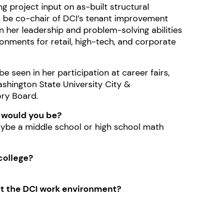
g project input on as-built structural
to be co-chair of DCI’s tenant improvement
 her leadership and problem-solving abilities
vironments for retail, high-tech, and corporate
 seen in her participation at career fairs,
ashington State University City &
ory Board.
t would you be?
ybe a middle school or high school math
college?
out the DCI work environment?