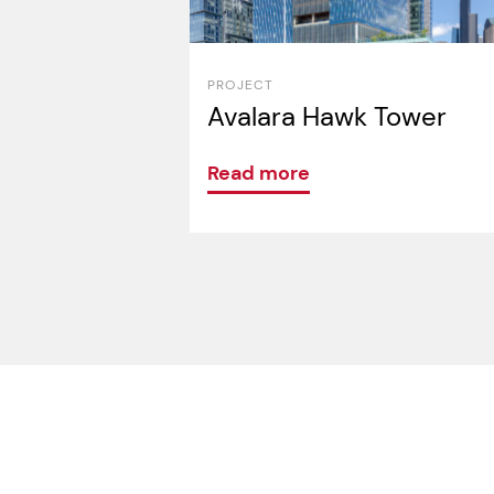
PROJECT
Avalara Hawk Tower
Read more