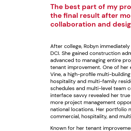
The best part of my pro
the final result after m
collaboration and desig
After college, Robyn immediately 
DCI. She gained construction adm
advanced to managing entire proj
tenant improvement. One of her 
Vine, a high-profile multi-build
hospitality and multi-family resi
schedules and multi-level team co
interface savvy revealed her tru
more project management opport
national locations. Her portfolio 
commercial, hospitality, and multi
Known for her tenant improveme