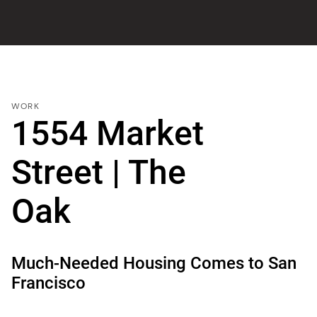
WORK
1554 Market
Street | The
Oak
Much-Needed Housing Comes to San
Francisco