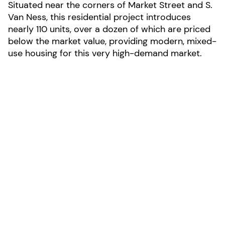
Situated near the corners of Market Street and S.
Van Ness, this residential project introduces
nearly 110 units, over a dozen of which are priced
below the market value, providing modern, mixed-
use housing for this very high-demand market.
LOCATION:
San Francisco, California
AREA:
146,800-sf