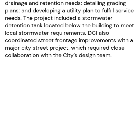
drainage and retention needs; detailing grading
plans; and developing a utility plan to fulfill service
needs. The project included a stormwater
detention tank located below the building to meet
local stormwater requirements. DCI also
coordinated street frontage improvements with a
major city street project, which required close
collaboration with the City’s design team.
LOCATION:
Spokane, Washington
AREA: