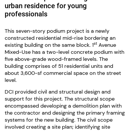
urban residence for young
professionals
This seven-story podium project is a newly
constructed residential mid-rise bordering an
st
existing building on the same block. 1
Avenue
Mixed-Use has a two-level concrete podium with
five above-grade wood-framed levels. The
building comprises of 51 residential units and
about 3,600-sf commercial space on the street
level.
DCI provided civil and structural design and
support for this project. The structural scope
encompassed developing a demolition plan with
the contractor and designing the primary framing
systems for the new building. The civil scope
involved creating a site plan; identifying site