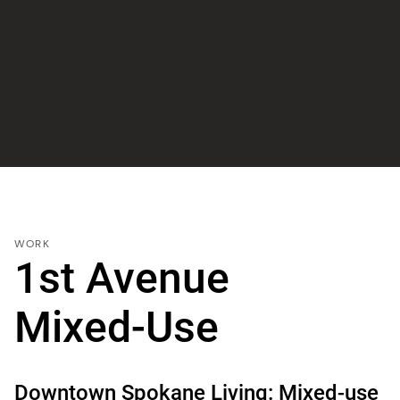
WORK
1st Avenue
Mixed-Use
Downtown Spokane Living: Mixed-use