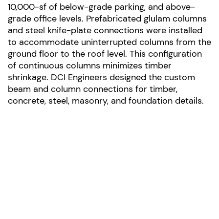
10,000-sf of below-grade parking, and above-
grade office levels. Prefabricated glulam columns
and steel knife-plate connections were installed
to accommodate uninterrupted columns from the
ground floor to the roof level. This configuration
of continuous columns minimizes timber
shrinkage. DCI Engineers designed the custom
beam and column connections for timber,
concrete, steel, masonry, and foundation details.
LOCATION:
Seattle, Washington