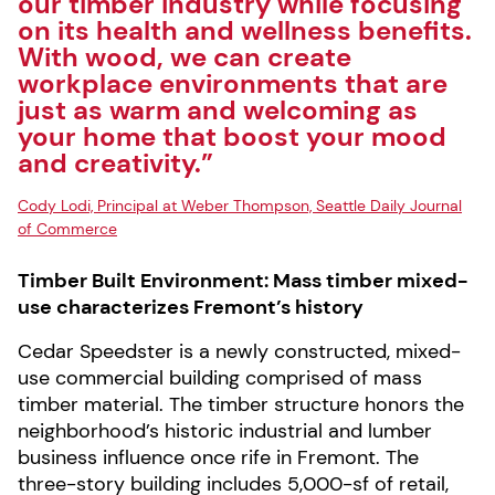
our timber industry while focusing
on its health and wellness benefits.
With wood, we can create
workplace environments that are
just as warm and welcoming as
your home that boost your mood
and creativity.”
Cody Lodi, Principal at Weber Thompson, Seattle Daily Journal
of Commerce
Timber Built Environment: Mass timber mixed-
use characterizes Fremont’s history
Cedar Speedster is a newly constructed, mixed-
use commercial building comprised of mass
timber material. The timber structure honors the
neighborhood’s historic industrial and lumber
business influence once rife in Fremont. The
three-story building includes 5,000-sf of retail,