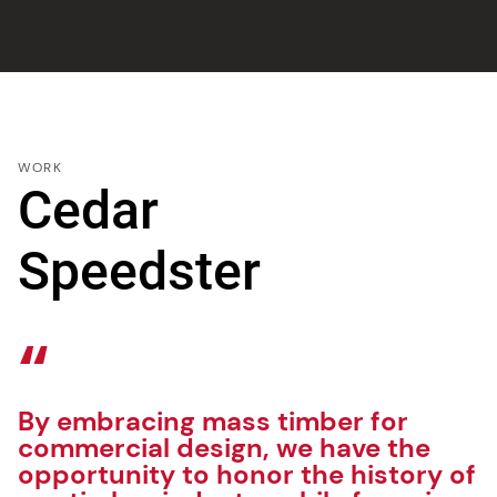
WORK
Cedar
Speedster
By embracing mass timber for
commercial design, we have the
opportunity to honor the history of