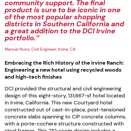
community support. The final
product is sure to be iconic in one
of the most popular shopping
districts in Southern California and
a great addition to the DCI Irvine
portfolio.”
Manuel Nuno, Civil Engineer, Irvine, CA
Embracing the Rich History of the Irvine Ranch:
Engineering a new hotel using recycled woods
and high-tech finishes
DCI provided the structural and civil engineering
design of this eight-story, 131,667-sf hotel located
in Irvine, California. This new Courtyard hotel
constructed out of cast-in-place, post-tensioned
concrete slabs spanning to CIP concrete columns,
with a porte-cochere structure constructed with
steel frames. This 210-room design includes a