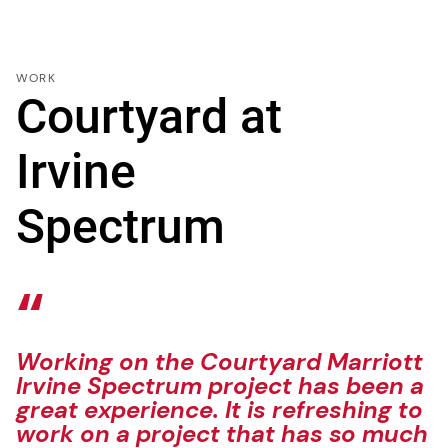
WORK
Courtyard at
Irvine
Spectrum
Working on the Courtyard Marriott
Irvine Spectrum project has been a
great experience. It is refreshing to
work on a project that has so much