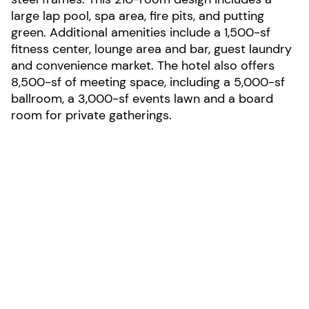
large lap pool, spa area, fire pits, and putting
green. Additional amenities include a 1,500-sf
fitness center, lounge area and bar, guest laundry
and convenience market. The hotel also offers
8,500-sf of meeting space, including a 5,000-sf
ballroom, a 3,000-sf events lawn and a board
room for private gatherings.
LOCATION:
Irvine, California
AREA:
131,667-sf