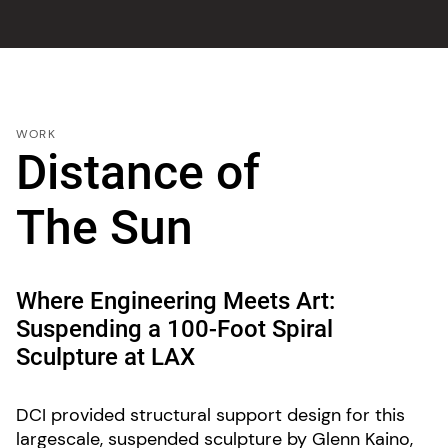
WORK
Distance of
The Sun
Where Engineering Meets Art:
Suspending a 100-Foot Spiral
Sculpture at LAX
DCI provided structural support design for this
largescale, suspended sculpture by Glenn Kaino,