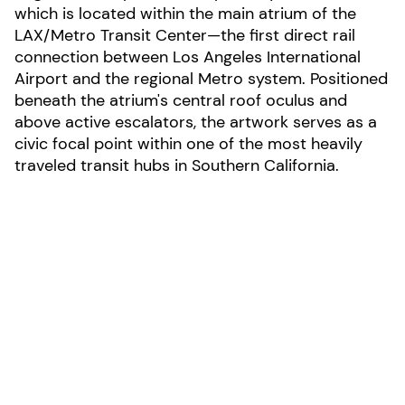
which is located within the main atrium of the
LAX/Metro Transit Center—the first direct rail
connection between Los Angeles International
Airport and the regional Metro system. Positioned
beneath the atrium's central roof oculus and
above active escalators, the artwork serves as a
civic focal point within one of the most heavily
traveled transit hubs in Southern California.
LOCATION:
Los Angelos, California
AREA: