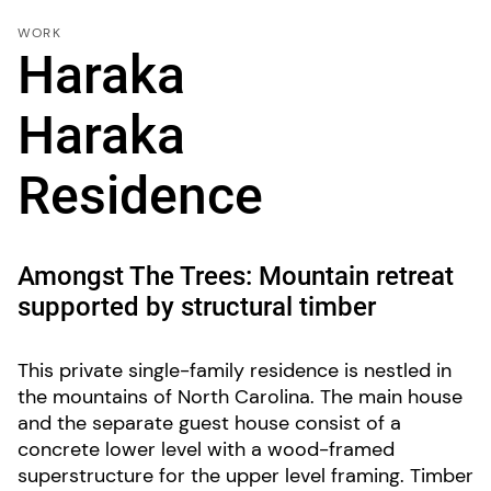
WORK
Haraka
Haraka
Residence
Amongst The Trees: Mountain retreat
supported by structural timber
This private single-family residence is nestled in
the mountains of North Carolina. The main house
and the separate guest house consist of a
concrete lower level with a wood-framed
superstructure for the upper level framing. Timber