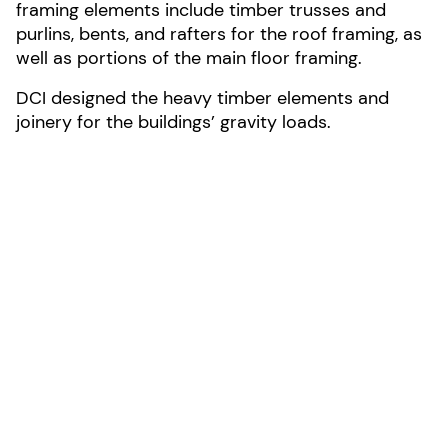
framing elements include timber trusses and
purlins, bents, and rafters for the roof framing, as
well as portions of the main floor framing.
DCI designed the heavy timber elements and
joinery for the buildings’ gravity loads.
LOCATION:
North Carolina
AREA:
20100-sf