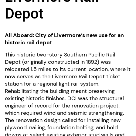
Depot
All Aboard: City of Livermore’s new use for an
historic rail depot
This historic two-story Southern Pacific Rail
Depot (originally constructed in 1892) was
relocated 1.5 miles to its current location, where it
now serves as the Livermore Rail Depot ticket
station for a regional light rail system.
Rehabilitating the building meant preserving
existing historic finishes. DCI was the structural
engineer of record for the renovation project,
which required wind and seismic strengthening.
The renovation design called for installing new
plywood, nailing, foundation bolting, and hold
downs at select existing exterior stud walls and