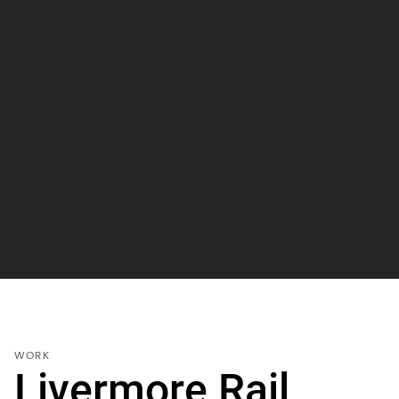
WORK
Livermore Rail