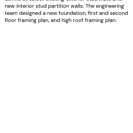
new interior stud partition walls. The engineering
team designed a new foundation, first and second
floor framing plan, and high roof framing plan.
LOCATION:
Livermore, California
AREA:
2,920-sf
SIZE:
2 stories