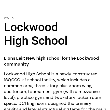
WORK
Lockwood
High School
Lions Lair: New high school for the Lockwood
community
Lockwood High School is a newly constructed
150,000-sf school facility, which includes a
common area, three-story classroom wing,
auditorium, tournament gym (with a mezzanine
level), practice gym, and two-story locker room
space. DCI Engineers designed the primary
gravity and lateral structural systems for the main