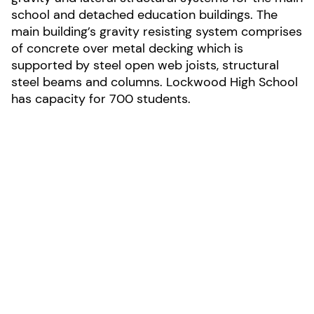
school and detached education buildings. The
main building’s gravity resisting system comprises
of concrete over metal decking which is
supported by steel open web joists, structural
steel beams and columns. Lockwood High School
has capacity for 700 students.
LOCATION:
Lockwood, Montana
AREA:
150,000-sf