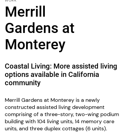
WORK
Merrill
Gardens at
Monterey
Coastal Living: More assisted living
options available in California
community
Merrill Gardens at Monterey is a newly
constructed assisted living development
comprising of a three-story, two-wing podium
building with 104 living units, 14 memory care
units, and three duplex cottages (6 units).