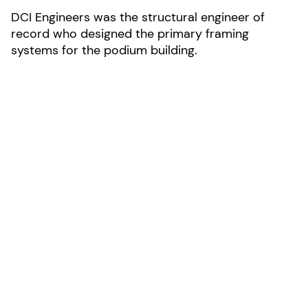
DCI Engineers was the structural engineer of
record who designed the primary framing
systems for the podium building.
LOCATION:
Monterey, California
AREA:
121,168-sf
SIZE:
3 stories