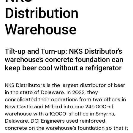
Distribution
Warehouse
Tilt-up and Turn-up: NKS Distributor’s
warehouse’s concrete foundation can
keep beer cool without a refrigerator
NKS Distributors is the largest distributor of beer
in the state of Delaware. In 2022, they
consolidated their operations from two offices in
New Castle and Milford into one 245,000-sf
warehouse with a 10,000-sf office in Smyrna,
Delaware. DCI Engineers used reinforced
concrete on the warehouse’s foundation so that it