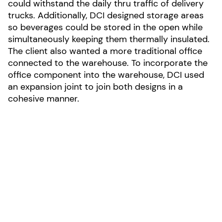
could withstand the daily thru traffic of delivery
trucks. Additionally, DCI designed storage areas
so beverages could be stored in the open while
simultaneously keeping them thermally insulated.
The client also wanted a more traditional office
connected to the warehouse. To incorporate the
office component into the warehouse, DCI used
an expansion joint to join both designs in a
cohesive manner.
Photo by Daniel Jackson
LOCATION:
New Castle, Delaware