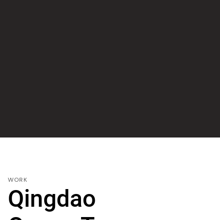
WORK
Qingdao