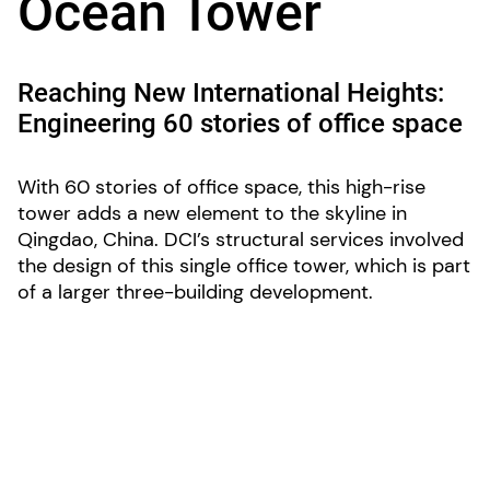
Ocean Tower
Reaching New International Heights:
Engineering 60 stories of office space
With 60 stories of office space, this high-rise
tower adds a new element to the skyline in
Qingdao, China. DCI’s structural services involved
the design of this single office tower, which is part
of a larger three-building development.
LOCATION:
Qingdao, China