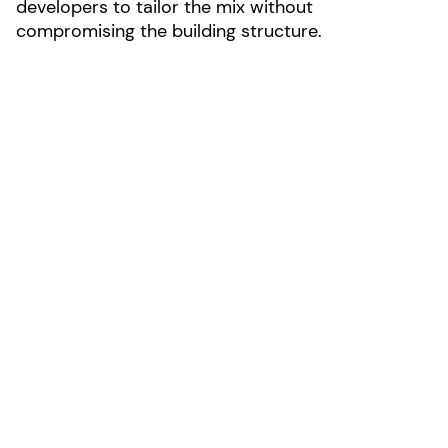
developers to tailor the mix without
compromising the building structure.
Photo by Joshua James Huff
LOCATION:
Portland, Oregon
AREA:
31000
SIZE:
4 stories