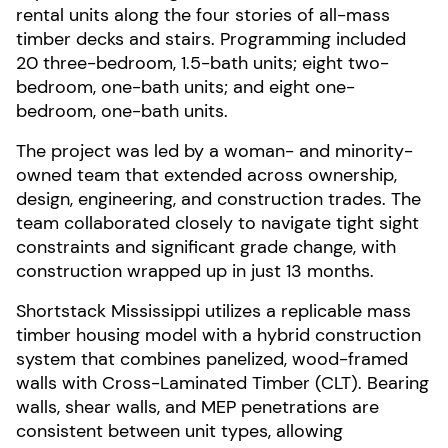
rental units along the four stories of all-mass
timber decks and stairs. Programming included
20 three-bedroom, 1.5-bath units; eight two-
bedroom, one-bath units; and eight one-
bedroom, one-bath units.
The project was led by a woman- and minority-
owned team that extended across ownership,
design, engineering, and construction trades. The
team collaborated closely to navigate tight sight
constraints and significant grade change, with
construction wrapped up in just 13 months.
Shortstack Mississippi utilizes a replicable mass
timber housing model with a hybrid construction
system that combines panelized, wood-framed
walls with Cross-Laminated Timber (CLT). Bearing
walls, shear walls, and MEP penetrations are
consistent between unit types, allowing