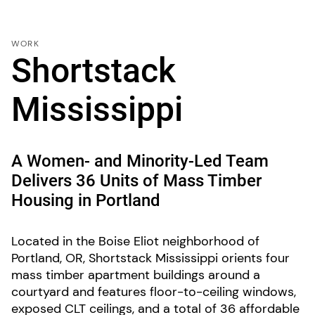
WORK
Shortstack
Mississippi
A Women- and Minority-Led Team
Delivers 36 Units of Mass Timber
Housing in Portland
Located in the Boise Eliot neighborhood of
Portland, OR, Shortstack Mississippi orients four
mass timber apartment buildings around a
courtyard and features floor-to-ceiling windows,
exposed CLT ceilings, and a total of 36 affordable