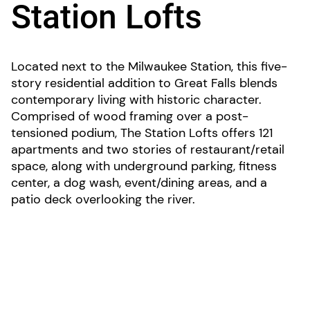
Station Lofts
Located next to the Milwaukee Station, this five-
story residential addition to Great Falls blends
contemporary living with historic character.
Comprised of wood framing over a post-
tensioned podium, The Station Lofts offers 121
apartments and two stories of restaurant/retail
space, along with underground parking, fitness
center, a dog wash, event/dining areas, and a
patio deck overlooking the river.
LOCATION: