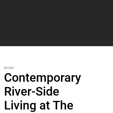
WORK
Contemporary
River-Side
Living at The