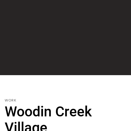
WORK
Woodin Creek
Village