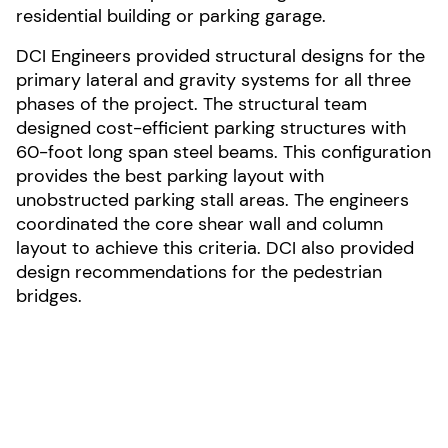
residential building or parking garage.
DCI Engineers provided structural designs for the
primary lateral and gravity systems for all three
phases of the project. The structural team
designed cost-efficient parking structures with
60-foot long span steel beams. This configuration
provides the best parking layout with
unobstructed parking stall areas. The engineers
coordinated the core shear wall and column
layout to achieve this criteria. DCI also provided
design recommendations for the pedestrian
bridges.