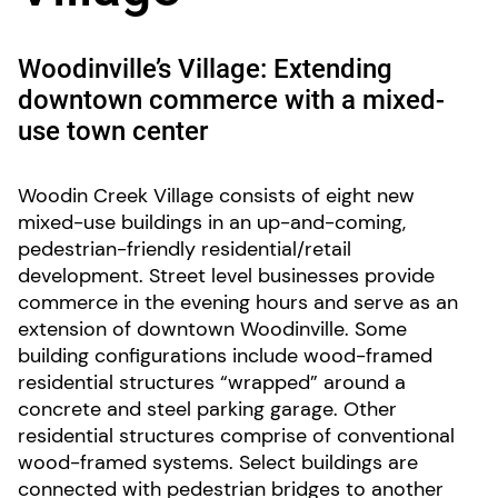
Woodinville’s Village: Extending
downtown commerce with a mixed-
use town center
Woodin Creek Village consists of eight new
mixed-use buildings in an up-and-coming,
pedestrian-friendly residential/retail
development. Street level businesses provide
commerce in the evening hours and serve as an
extension of downtown Woodinville. Some
building configurations include wood-framed
residential structures “wrapped” around a
concrete and steel parking garage. Other
residential structures comprise of conventional
wood-framed systems. Select buildings are
connected with pedestrian bridges to another