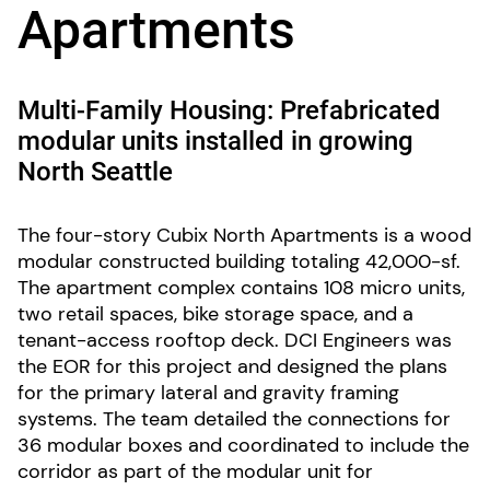
Apartments
Multi-Family Housing: Prefabricated
modular units installed in growing
North Seattle
The four-story Cubix North Apartments is a wood
modular constructed building totaling 42,000-sf.
The apartment complex contains 108 micro units,
two retail spaces, bike storage space, and a
tenant-access rooftop deck. DCI Engineers was
the EOR for this project and designed the plans
for the primary lateral and gravity framing
systems. The team detailed the connections for
36 modular boxes and coordinated to include the
corridor as part of the modular unit for