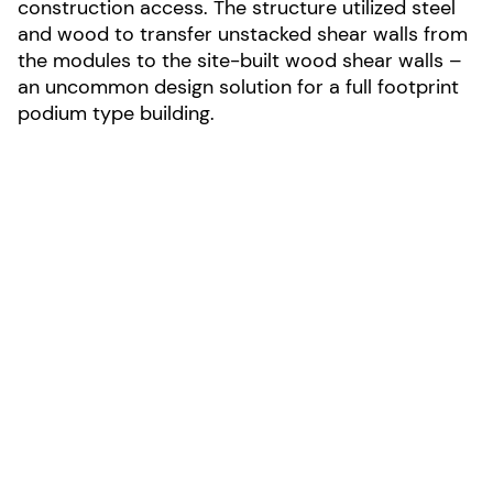
construction access. The structure utilized steel
and wood to transfer unstacked shear walls from
the modules to the site-built wood shear walls –
an uncommon design solution for a full footprint
podium type building.
LOCATION:
Seattle, Washington
AREA:
42,000-sf