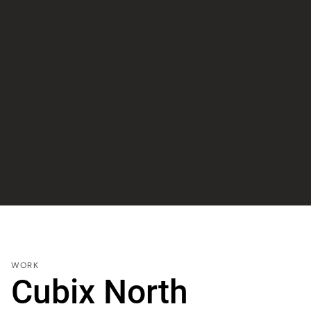
WORK
Cubix North