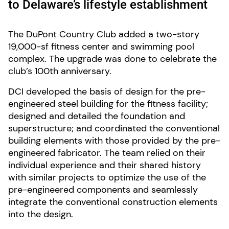
to Delaware’s lifestyle establishment
The DuPont Country Club added a two-story
19,000-sf fitness center and swimming pool
complex. The upgrade was done to celebrate the
club’s 100th anniversary.
DCI developed the basis of design for the pre-
engineered steel building for the fitness facility;
designed and detailed the foundation and
superstructure; and coordinated the conventional
building elements with those provided by the pre-
engineered fabricator. The team relied on their
individual experience and their shared history
with similar projects to optimize the use of the
pre-engineered components and seamlessly
integrate the conventional construction elements
into the design.