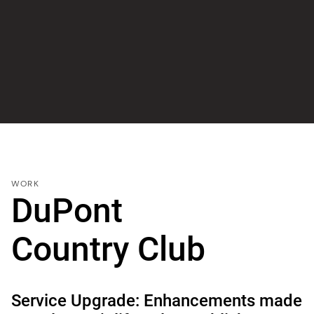
WORK
DuPont
Country Club
Service Upgrade: Enhancements made