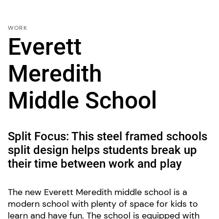
WORK
Everett
Meredith
Middle School
Split Focus: This steel framed schools
split design helps students break up
their time between work and play
The new Everett Meredith middle school is a
modern school with plenty of space for kids to
learn and have fun. The school is equipped with