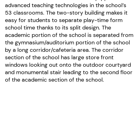
advanced teaching technologies in the school’s
53 classrooms. The two-story building makes it
easy for students to separate play-time form
school time thanks to its split design. The
academic portion of the school is separated from
the gymnasium/auditorium portion of the school
by a long corridor/cafeteria area. The corridor
section of the school has large store front
windows looking out onto the outdoor courtyard
and monumental stair leading to the second floor
of the academic section of the school.
Photo by Daniel Jackson
LOCATION:
Middletown, Delaware