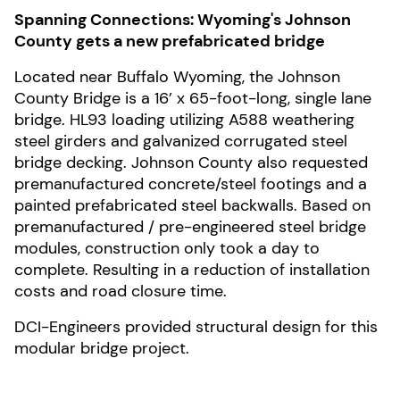
Spanning Connections: Wyoming's Johnson
County gets a new prefabricated bridge
Located near Buffalo Wyoming, the Johnson
County Bridge is a 16’ x 65-foot-long, single lane
bridge. HL93 loading utilizing A588 weathering
steel girders and galvanized corrugated steel
bridge decking. Johnson County also requested
premanufactured concrete/steel footings and a
painted prefabricated steel backwalls. Based on
premanufactured / pre-engineered steel bridge
modules, construction only took a day to
complete. Resulting in a reduction of installation
costs and road closure time.
DCI-Engineers provided structural design for this
modular bridge project.