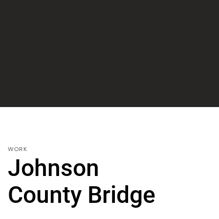
WORK
Johnson
County Bridge