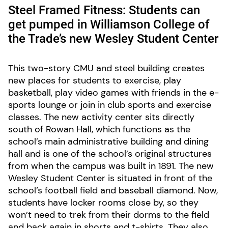
Steel Framed Fitness: Students can
get pumped in Williamson College of
the Trade’s new Wesley Student Center
This two-story CMU and steel building creates
new places for students to exercise, play
basketball, play video games with friends in the e-
sports lounge or join in club sports and exercise
classes. The new activity center sits directly
south of Rowan Hall, which functions as the
school’s main administrative building and dining
hall and is one of the school’s original structures
from when the campus was built in 1891. The new
Wesley Student Center is situated in front of the
school’s football field and baseball diamond. Now,
students have locker rooms close by, so they
won’t need to trek from their dorms to the field
and back again in shorts and t-shirts. They also