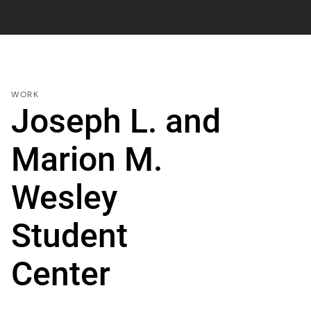
WORK
Joseph L. and
Marion M.
Wesley
Student
Center