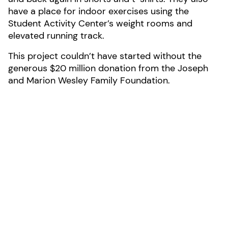
have a place for indoor exercises using the
Student Activity Center’s weight rooms and
elevated running track.
This project couldn’t have started without the
generous $20 million donation from the Joseph
and Marion Wesley Family Foundation.
Photo by Daniel James
LOCATION:
Media, Pennsylvania
AREA:
25,000-sf