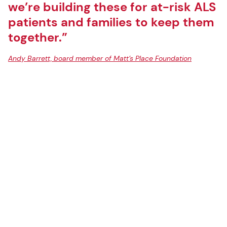
we’re building these for at-risk ALS
patients and families to keep them
together.”
Andy Barrett, board member of Matt’s Place Foundation
Rendering courtesy of Miller Hull
LOCATION:
Spokane, Washington
AREA:
1,561-sf