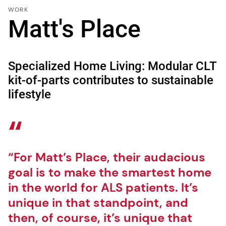
WORK
Matt's Place
Specialized Home Living: Modular CLT
kit-of-parts contributes to sustainable
lifestyle
“For Matt’s Place, their audacious
goal is to make the smartest home
in the world for ALS patients. It’s
unique in that standpoint, and
then, of course, it’s unique that