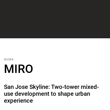
WORK
MIRO
San Jose Skyline: Two-tower mixed-
use development to shape urban
experience