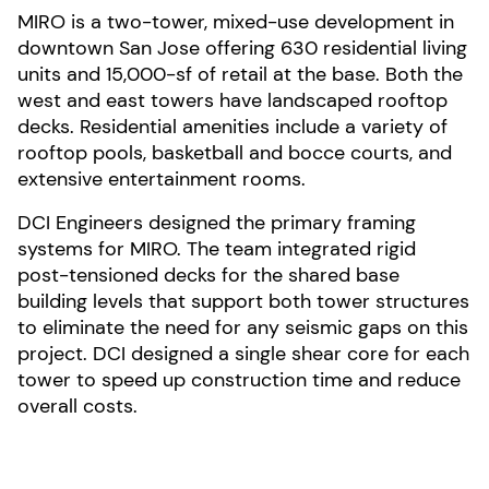
MIRO is a two-tower, mixed-use development in
downtown San Jose offering 630 residential living
units and 15,000-sf of retail at the base. Both the
west and east towers have landscaped rooftop
decks. Residential amenities include a variety of
rooftop pools, basketball and bocce courts, and
extensive entertainment rooms.
DCI Engineers designed the primary framing
systems for MIRO. The team integrated rigid
post-tensioned decks for the shared base
building levels that support both tower structures
to eliminate the need for any seismic gaps on this
project. DCI designed a single shear core for each
tower to speed up construction time and reduce
overall costs.
Photo by Jason O'Rear