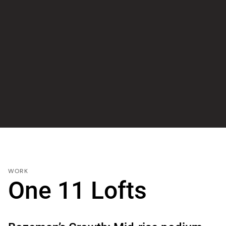
WORK
One 11 Lofts