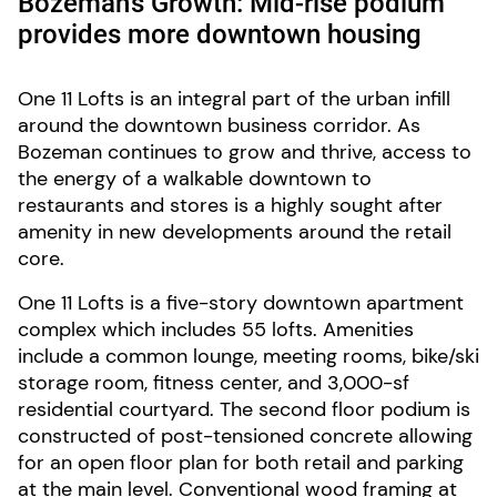
Bozeman’s Growth: Mid-rise podium
provides more downtown housing
One 11 Lofts is an integral part of the urban infill
around the downtown business corridor. As
Bozeman continues to grow and thrive, access to
the energy of a walkable downtown to
restaurants and stores is a highly sought after
amenity in new developments around the retail
core.
One 11 Lofts is a five-story downtown apartment
complex which includes 55 lofts. Amenities
include a common lounge, meeting rooms, bike/ski
storage room, fitness center, and 3,000-sf
residential courtyard. The second floor podium is
constructed of post-tensioned concrete allowing
for an open floor plan for both retail and parking
at the main level. Conventional wood framing at