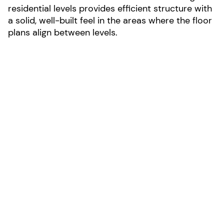
residential levels provides efficient structure with
a solid, well-built feel in the areas where the floor
plans align between levels.
LOCATION:
Bozeman, Montana
AREA:
70,830-sf
SIZE:
5 stories