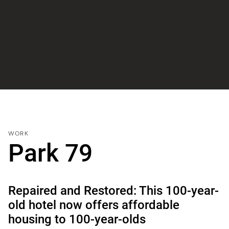
WORK
Park 79
Repaired and Restored: This 100-year-
old hotel now offers affordable
housing to 100-year-olds