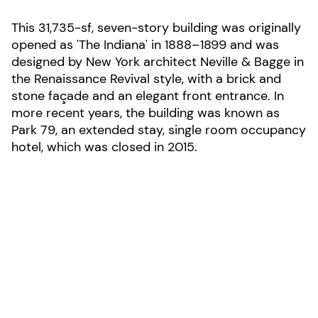
This 31,735-sf, seven-story building was originally
opened as 'The Indiana' in 1888–1899 and was
designed by New York architect Neville & Bagge in
the Renaissance Revival style, with a brick and
stone façade and an elegant front entrance. In
more recent years, the building was known as
Park 79, an extended stay, single room occupancy
hotel, which was closed in 2015.
LOCATION:
New York City, New York