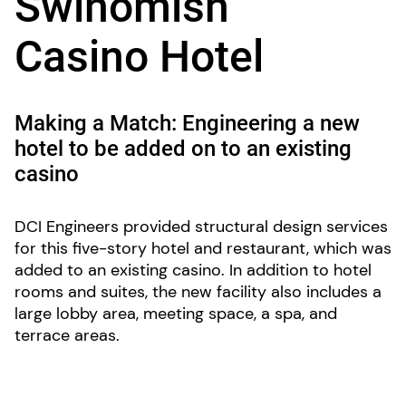
Swinomish
Casino Hotel
Making a Match: Engineering a new
hotel to be added on to an existing
casino
DCI Engineers provided structural design services
for this five-story hotel and restaurant, which was
added to an existing casino. In addition to hotel
rooms and suites, the new facility also includes a
large lobby area, meeting space, a spa, and
terrace areas.