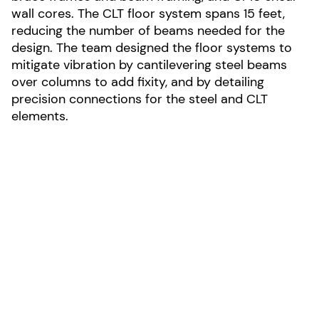
wall cores. The CLT floor system spans 15 feet,
reducing the number of beams needed for the
design. The team designed the floor systems to
mitigate vibration by cantilevering steel beams
over columns to add fixity, and by detailing
precision connections for the steel and CLT
elements.
LOCATION:
Louisville, Colorado
AREA:
35,000-sf