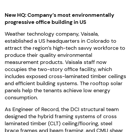
New HQ: Company’s most environmentally
progressive office building in US
Weather technology company, Vaisala,
established a US headquarters in Colorado to
attract the region’s high-tech savvy workforce to
produce their quality environmental
measurement products. Vaisala staff now
occupies the two-story office facility, which
includes exposed cross-laminated timber ceilings
and efficient building systems. The rooftop solar
panels help the tenants achieve low energy
consumption.
As Engineer of Record, the DCI structural team
designed the hybrid framing systems of cross
laminated timber (CLT) ceiling/flooring, steel
brace frames and beam framing, and CMU shear