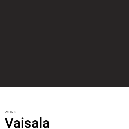
WORK
Vaisala