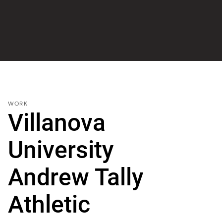
WORK
Villanova
University
Andrew Tally
Athletic