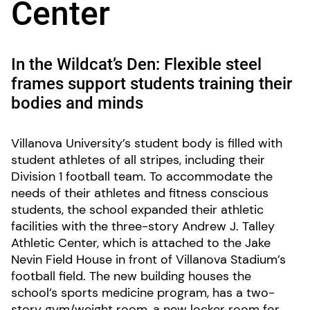
Center
In the Wildcat’s Den: Flexible steel
frames support students training their
bodies and minds
Villanova University’s student body is filled with
student athletes of all stripes, including their
Division 1 football team. To accommodate the
needs of their athletes and fitness conscious
students, the school expanded their athletic
facilities with the three-story Andrew J. Talley
Athletic Center, which is attached to the Jake
Nevin Field House in front of Villanova Stadium’s
football field. The new building houses the
school’s sports medicine program, has a two-
story gym/weight room, a new locker room for