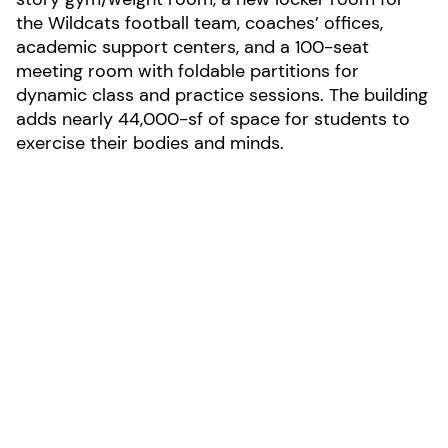
the Wildcats football team, coaches’ offices,
academic support centers, and a 100-seat
meeting room with foldable partitions for
dynamic class and practice sessions. The building
adds nearly 44,000-sf of space for students to
exercise their bodies and minds.
LOCATION:
Villanova, Pennsylvania
AREA:
43,733-sf