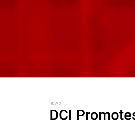
NEWS
DCI Promote