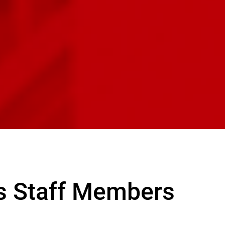
s Staff Members