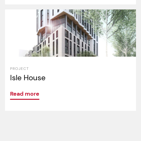
PROJECT
Isle House
Read more