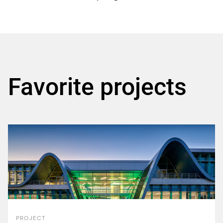
Favorite projects
PROJECT