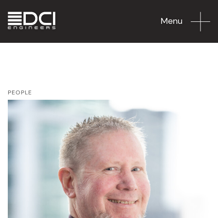
Menu
PEOPLE