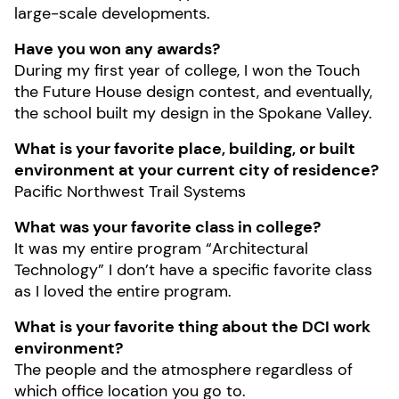
large-scale developments.
Have you won any awards?
During my first year of college, I won the Touch
the Future House design contest, and eventually,
the school built my design in the Spokane Valley.
What is your favorite place, building, or built
environment at your current city of residence?
Pacific Northwest Trail Systems
What was your favorite class in college?
It was my entire program “Architectural
Technology” I don’t have a specific favorite class
as I loved the entire program.
What is your favorite thing about the DCI work
environment?
The people and the atmosphere regardless of
which office location you go to.