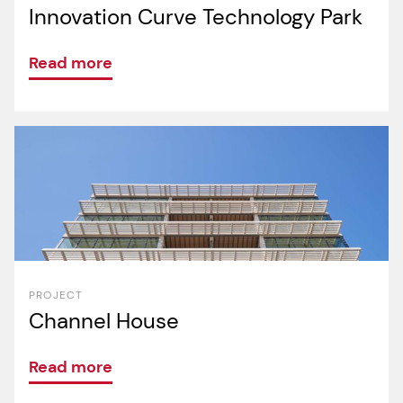
Innovation Curve Technology Park
Read more
PROJECT
Channel House
Read more