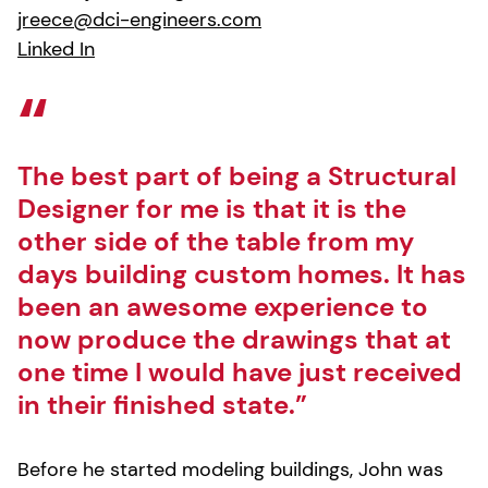
jreece@dci-engineers.com
Linked In
The best part of being a Structural
Designer for me is that it is the
other side of the table from my
days building custom homes. It has
been an awesome experience to
now produce the drawings that at
one time I would have just received
in their finished state.”
Before he started modeling buildings, John was