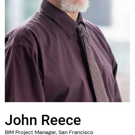
John Reece
BIM Project Manager, San Francisco