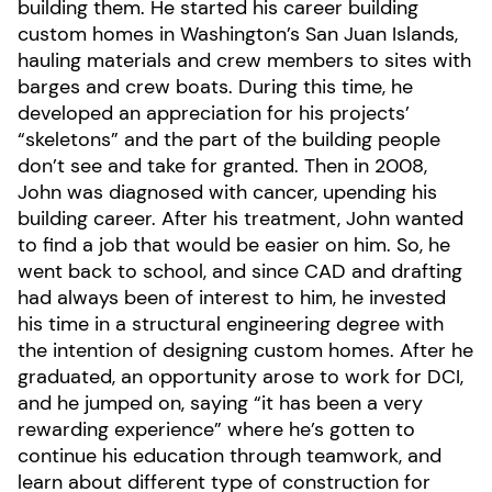
building them. He started his career building
custom homes in Washington’s San Juan Islands,
hauling materials and crew members to sites with
barges and crew boats. During this time, he
developed an appreciation for his projects’
“skeletons” and the part of the building people
don’t see and take for granted. Then in 2008,
John was diagnosed with cancer, upending his
building career. After his treatment, John wanted
to find a job that would be easier on him. So, he
went back to school, and since CAD and drafting
had always been of interest to him, he invested
his time in a structural engineering degree with
the intention of designing custom homes. After he
graduated, an opportunity arose to work for DCI,
and he jumped on, saying “it has been a very
rewarding experience” where he’s gotten to
continue his education through teamwork, and
learn about different type of construction for